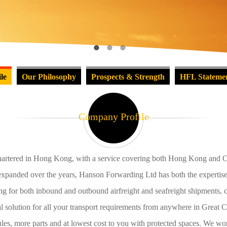
le
Our Philosophy
Prospects & Strength
HFL Stateme
Company Profile
artered in Hong Kong, with a service covering both Hong Kong and Chi
panded over the years, Hanson Forwarding Ltd has both the expertise an
ng for both inbound and outbound airfreight and seafreight shipments, c
l solution for all your transport requirements from anywhere in Great
es, more parts and at lowest cost to you with protected spaces. We wor