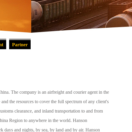
nt
Partner
na. The company is an airfreight and courier agent in the
d the resources to cover the full spectrum of any client's
ustoms clearance, and inland transportation to and from
 China Region to anywhere in the world. Hanson
k days and nights, by sea, by land and by air. Hanson