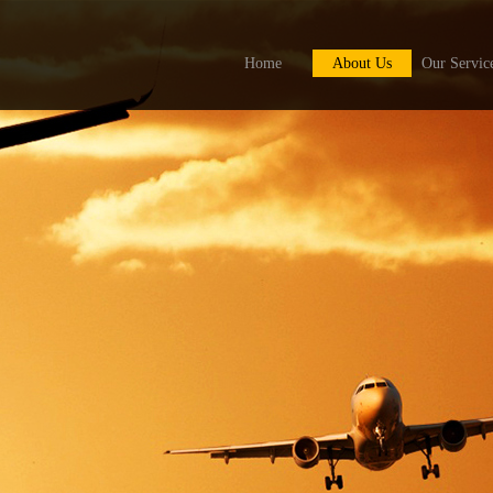
Home
About Us
Our Servic