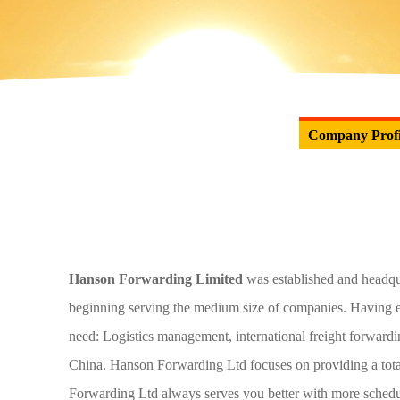
Company Profi
Hanson Forwarding Limited
was established and headqu
beginning serving the medium size of companies. Having ex
need: Logistics management, international freight forwardi
China. Hanson Forwarding Ltd focuses on providing a tota
Forwarding Ltd always serves you better with more schedul