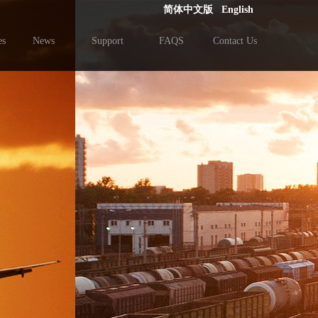
简体中文版
English
es
News
Support
FAQS
Contact Us