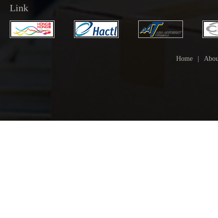
Link
Home
|
Abou