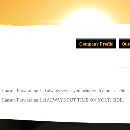
Company Profile
Our
Hanson Forwarding Ltd always serves you better with more schedules, 
Hanson Forwarding Ltd ALWAYS PUT TIME ON YOUR SIDE.