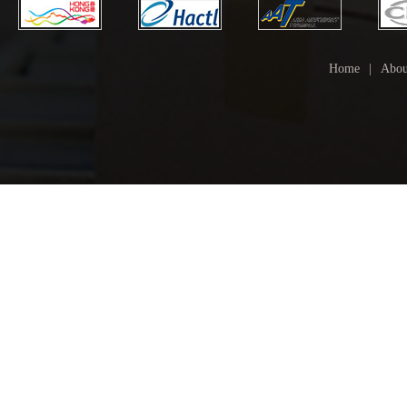
Home
|
Abou