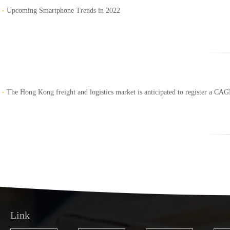
Upcoming Smartphone Trends in 2022
The Hong Kong freight and logistics market is anticipated to register a CA
Link