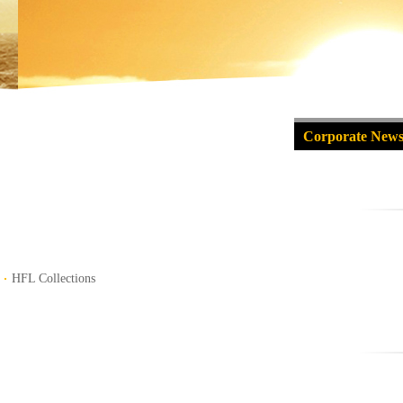
Corporate New
HFL Collections