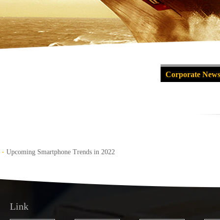
Corporate New
Upcoming Smartphone Trends in 2022
Link