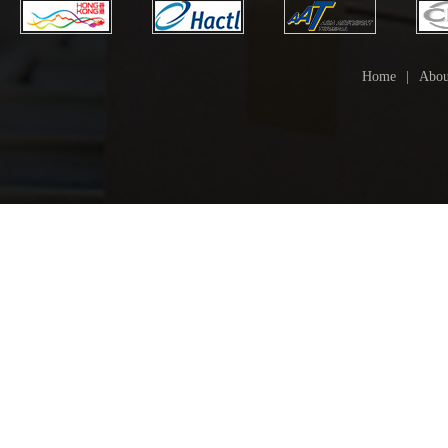
Home
|
Abou