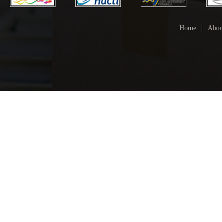
Home
|
Abou