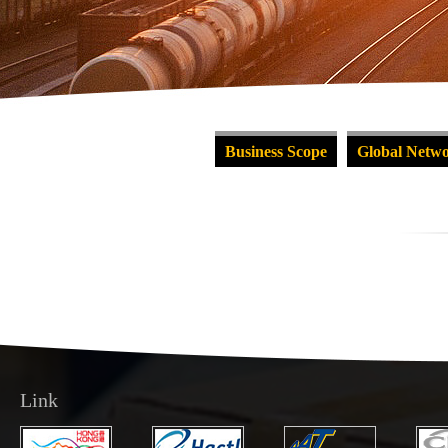
Business Scope
Global Netw
Link